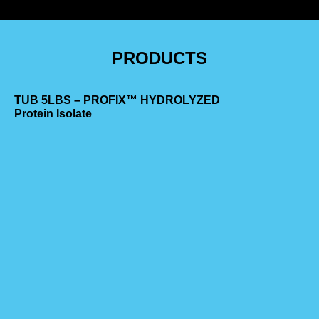
PRODUCTS
TUB 5LBS – PROFIX™ HYDROLYZED
Protein Isolate