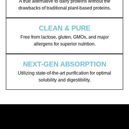
A true alternative to dairy proteins without the
drawbacks of traditional plant-based proteins.
CLEAN & PURE
Free from lactose, gluten, GMOs, and major
allergens for superior nutrition.
NEXT-GEN ABSORPTION
Utilizing state-of-the-art purification for optimal
solubility and digestibility.