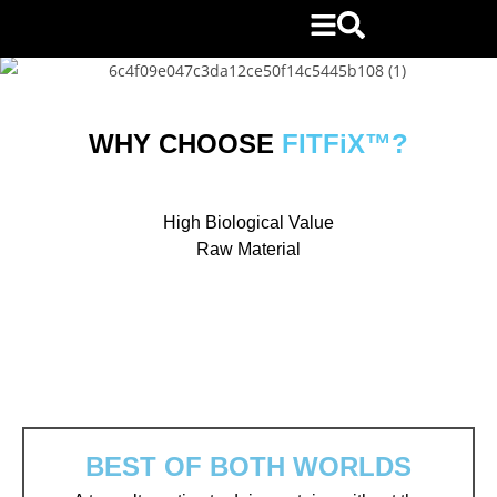
WHY CHOOSE
FITFiX™?
High Biological Value
Raw Material
BEST OF BOTH WORLDS