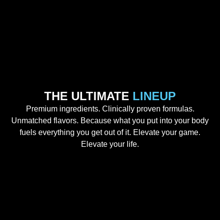
THE ULTIMATE
LINEUP
Premium ingredients. Clinically proven formulas.
Unmatched flavors. Because what you put into your body
fuels everything you get out of it. Elevate your game.
Elevate your life.